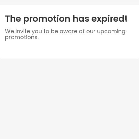
The promotion has expired!
We invite you to be aware of our upcoming
promotions.